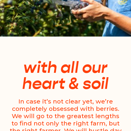
with all our
heart & soil
In case it’s not clear yet, we’re
completely obsessed with berries.
We will go to the greatest lengths
to find not only the right farm, but
the right farmer. We will hustle day