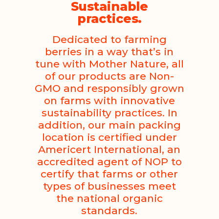
Sustainable
practices.
Dedicated to farming
berries in a way that’s in
tune with Mother Nature, all
of our products are Non-
GMO and responsibly grown
on farms with innovative
sustainability practices. In
addition, our main packing
location is certified under
Americert International, an
accredited agent of NOP to
certify that farms or other
types of businesses meet
the national organic
standards.