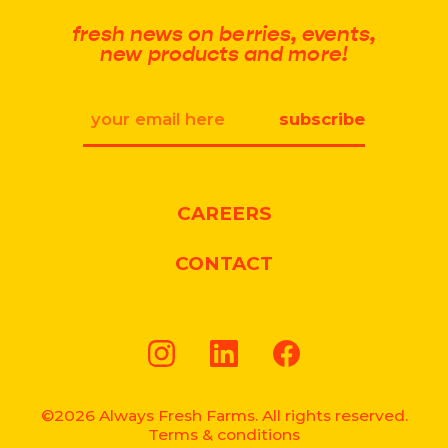
fresh news on berries, events,
new products and more!
Email
CAREERS
CONTACT
Instagram
LinkedIn
Facebook
©2026 Always Fresh Farms. All rights reserved.
Terms & conditions