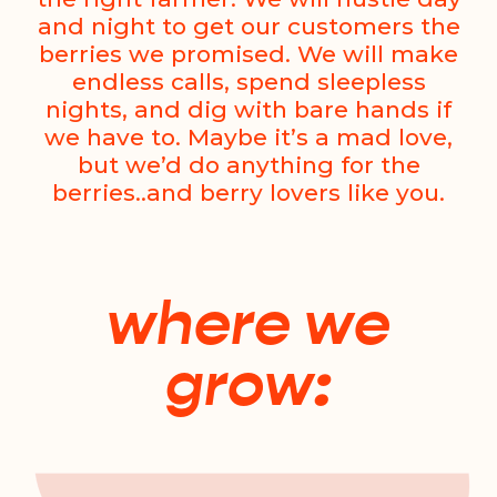
and night to get our customers the
berries we promised. We will make
endless calls, spend sleepless
nights, and dig with bare hands if
we have to. Maybe it’s a mad love,
but we’d do anything for the
berries..and berry lovers like you.
where we
grow: