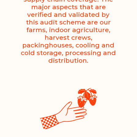
major aspects that are
verified and validated by
this audit scheme are our
farms, indoor agriculture,
harvest crews,
packinghouses, cooling and
cold storage, processing and
distribution.