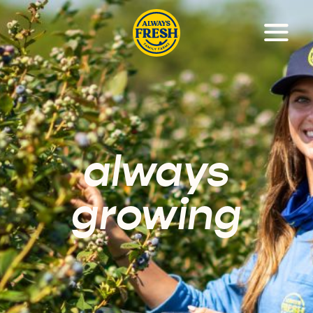
always
growing