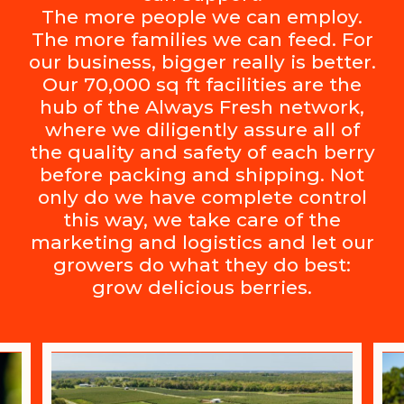
The more people we can employ.
The more families we can feed. For
our business, bigger really is better.
Our 70,000 sq ft facilities are the
hub of the Always Fresh network,
where we diligently assure all of
the quality and safety of each berry
before packing and shipping. Not
only do we have complete control
this way, we take care of the
marketing and logistics and let our
growers do what they do best:
grow delicious berries.