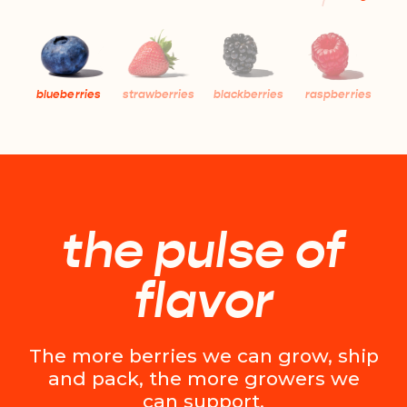
blueberries
strawberries
blackberries
raspberries
the pulse of
flavor
The more berries we can grow, ship
and pack, the more growers we
can support.