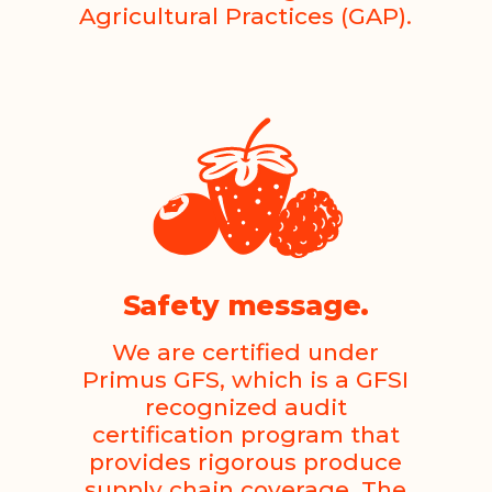
Agricultural Practices (GAP).
Safety message.
We are certified under
Primus GFS, which is a GFSI
recognized audit
certification program that
provides rigorous produce
supply chain coverage. The