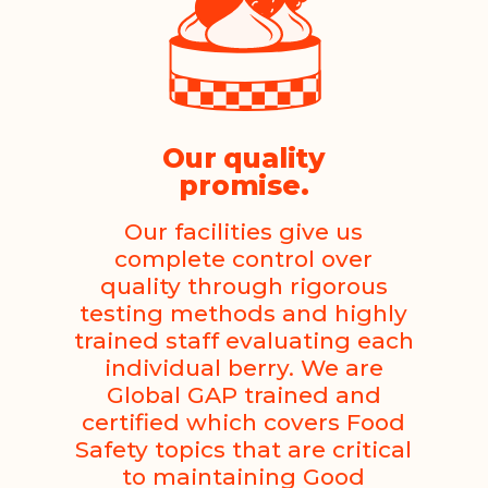
Our quality
promise.
Our facilities give us
complete control over
quality through rigorous
testing methods and highly
trained staff evaluating each
individual berry. We are
Global GAP trained and
certified which covers Food
Safety topics that are critical
to maintaining Good