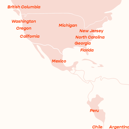
British Columbia
Washington
Michigan
Oregon
New Jersey
California
North Carolina
Georgia
Florida
Mexico
Peru
Chile
Argentin