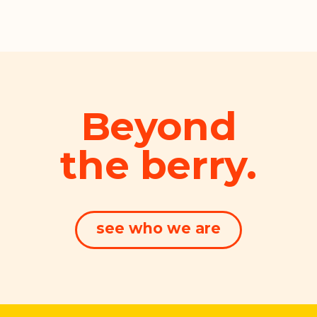
Beyond
the berry.
see who we are