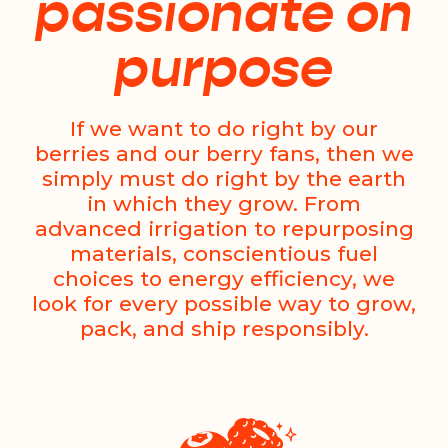
passionate on
purpose
If we want to do right by our
berries and our berry fans, then we
simply must do right by the earth
in which they grow. From
advanced irrigation to repurposing
materials, conscientious fuel
choices to energy efficiency, we
look for every possible way to grow,
pack, and ship responsibly.