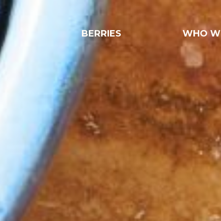
BERRIES
WHO W
Strawberries
Blueberries
Raspberries
Blackberries
Pineberries
Locally grown