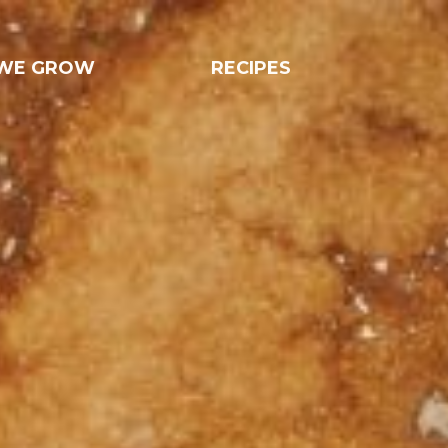
WE GROW
RECIPES