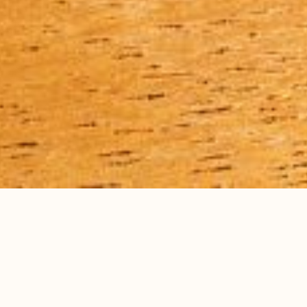
all recipes