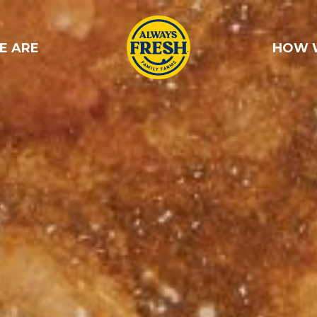
E ARE
HOW 