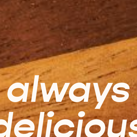
always
deliciou